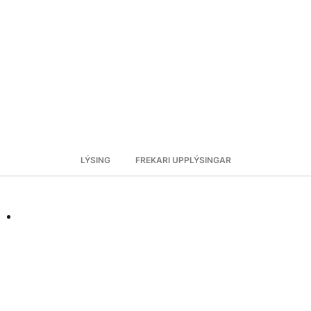
LÝSING
FREKARI UPPLÝSINGAR