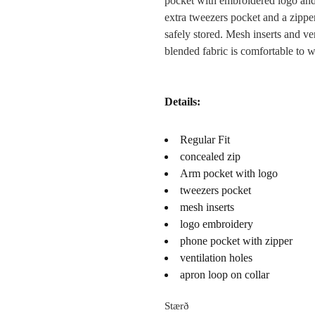
pocket with embroidered logo and a
extra tweezers pocket and a zippe
safely stored. Mesh inserts and ve
blended fabric is comfortable to w
Details:
Regular Fit
concealed zip
Arm pocket with logo
tweezers pocket
mesh inserts
logo embroidery
phone pocket with zipper
ventilation holes
apron loop on collar
Stærð