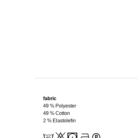
fabric
49 % Polyester
49 % Cotton
2 % Elastolefin