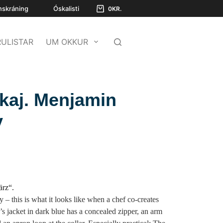
nskráning
Óskalisti
0
KR.
ULISTAR
UM OKKUR
kkaj. Menjamin
y
ärz“.
ty – this is what it looks like when a chef co-creates
f’s jacket in dark blue has a concealed zipper, an arm