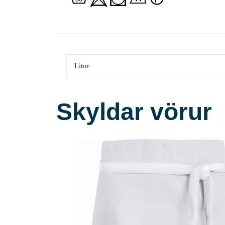
Litur
Skyldar vörur