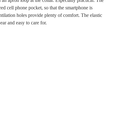
n apron loop at the collar. Especially practical: The
red cell phone pocket, so that the smartphone is
ntilation holes provide plenty of comfort. The elastic
ear and easy to care for.