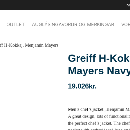
In
OUTLET
AUGLÝSINGAVÖRUR OG MERKINGAR
VÖR
iff H-Kokkaj. Menjamin Mayers
Greiff H-Ko
Mayers Nav
19.026
kr.
Men’s chef’s jacket „Benjamin M
A great design, lots of functionali
the perfect chef’s jacket. The che