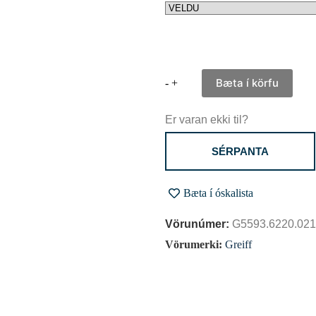
Bæta í körfu
-
+
Er varan ekki til?
SÉRPANTA
Bæta í óskalista
Vörunúmer:
G5593.6220.021
Vörumerki:
Greiff