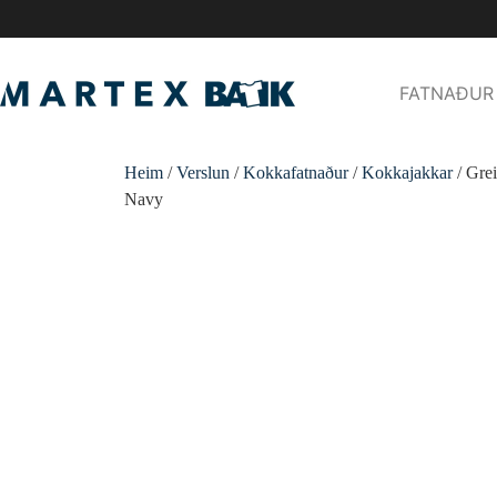
FATNAÐUR
Heim
/
Verslun
/
Kokkafatnaður
/
Kokkajakkar
/ Gre
Navy