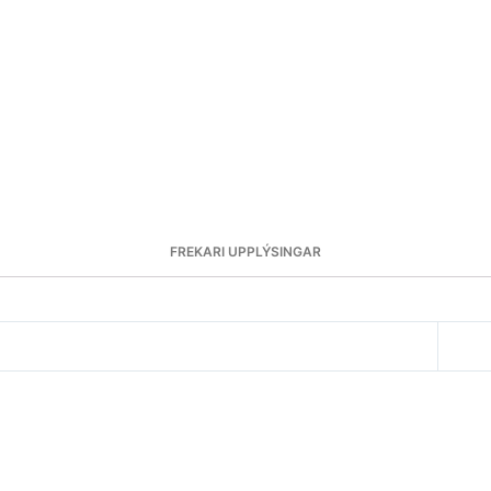
FREKARI UPPLÝSINGAR