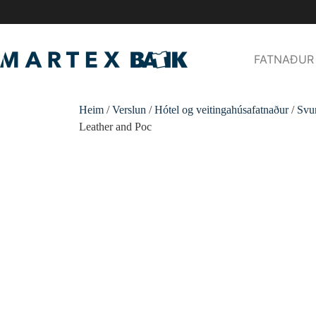
FATNAÐUR
Heim
/
Verslun
/
Hótel og veitingahúsafatnaður
/
Svu
Leather and Poc