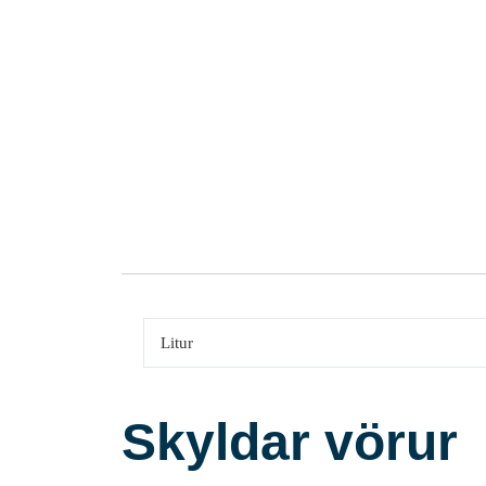
Litur
Skyldar vörur