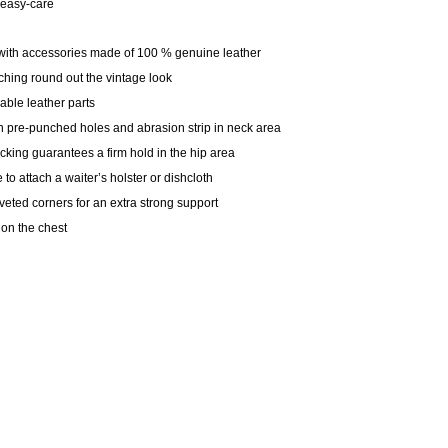
, easy-care
k with accessories made of 100 % genuine leather
tching round out the vintage look
able leather parts
ith pre-punched holes and abrasion strip in neck area
king guarantees a firm hold in the hip area
e to attach a waiter’s holster or dishcloth
iveted corners for an extra strong support
on the chest