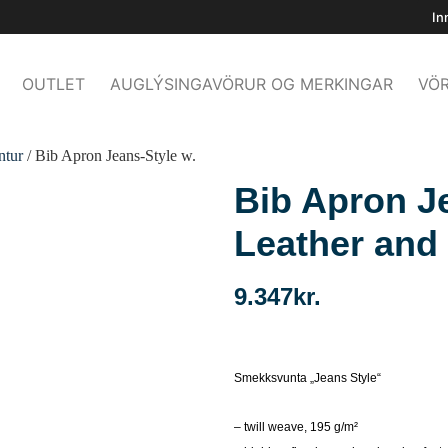
In
OUTLET
AUGLÝSINGAVÖRUR OG MERKINGAR
VÖR
ntur
/ Bib Apron Jeans-Style w.
Bib Apron J
Leather and
9.347
kr.
Smekksvunta „Jeans Style“
– twill weave, 195 g/m²