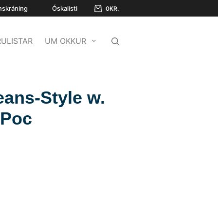
nskráning
Óskalisti
0
KR.
ULISTAR
UM OKKUR
eans-Style w.
 Poc