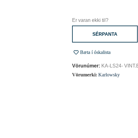
Er varan ekki til?
SÉRPANTA
Bæta í óskalista
Vörunúmer:
KA-LS24- VINT
Vörumerki:
Karlowsky