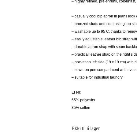
– highly refined, pre-shrunk, colourfast
– casually cool bip apron in jeans loo
– bronzed studs and contrasting top sti
– washable up to 95 C, thanks to remov
– easily adjustable leather bib strap w
– durable apron strap with seam backtac
– practical leather strap on the right sid
– pocket on left side (19 x 19 cm) with r
– sewn-on pen compartment with rivets 
– suitable for industrial laundry
EFNI:
65% polyester
35% cotton
Ekki til á lager